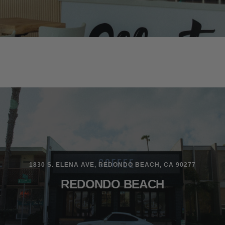
1830 S. ELENA AVE, REDONDO BEACH, CA 90277
REDONDO BEACH