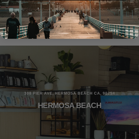
NO, THANKS
308 PIER AVE, HERMOSA BEACH CA, 90254
HERMOSA BEACH