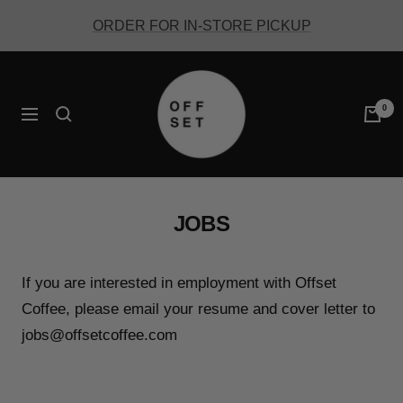
Skip
ORDER FOR IN-STORE PICKUP
to
content
Offset
Coffee
0
Navigation
JOBS
If you are interested in employment with Offset
Coffee, please email your resume and cover letter to
jobs@offsetcoffee.com