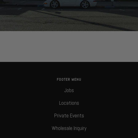
FOOTER MENU
Jobs
Locations
Private Events
Wholesale Inquiry