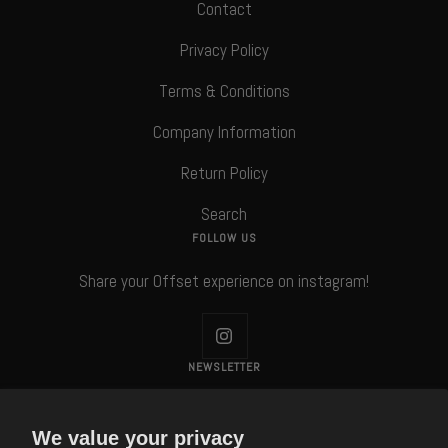
Contact
Privacy Policy
Terms & Conditions
Company Information
Return Policy
Search
FOLLOW US
Share your Offset experience on instagram!
NEWSLETTER
Subscribe to our Newsletter!
We value your privacy