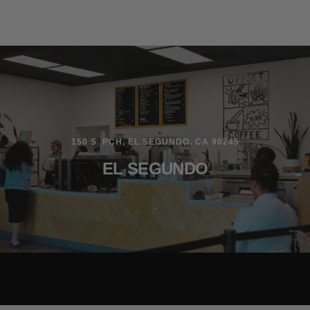
150 S. PCH, EL SEGUNDO, CA 90245
EL SEGUNDO
.