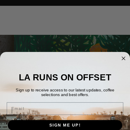
LA RUNS ON OFFSET
Sign up to receive access to our latest updates, coffee
selections and best offers.
Email
SIGN ME UP!