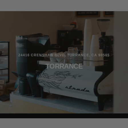
24416 CRENSHAW BLVD, TORRANCE, CA 90505
TORRANCE