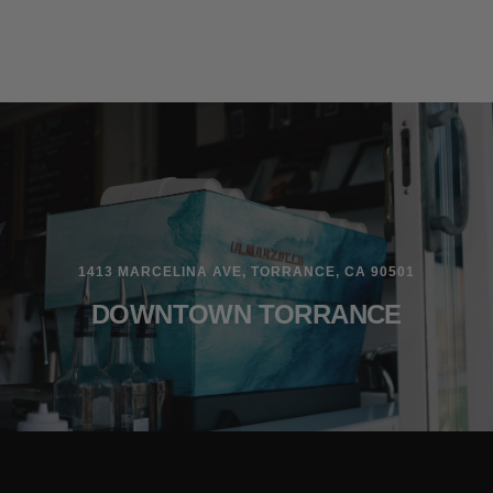
1413 MARCELINA AVE, TORRANCE, CA 90501
DOWNTOWN TORRANCE