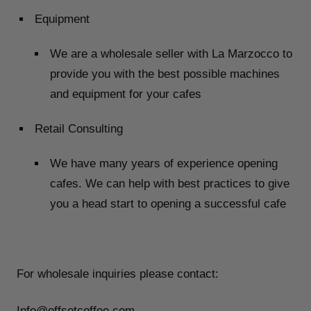
Equipment
We are a wholesale seller with La Marzocco to
provide you with the best possible machines
and equipment for your cafes
Retail Consulting
We have many years of experience opening
cafes. We can help with best practices to give
you a head start to opening a successful cafe
For wholesale inquiries please contact:
Info@offsetcoffee.com