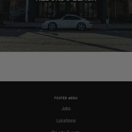
FOOTER MENU
Jobs
Locations