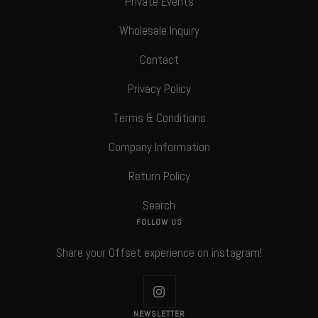
Private Events
Wholesale Inquiry
Contact
Privacy Policy
Terms & Conditions
Company Information
Return Policy
Search
FOLLOW US
Share your Offset experience on instagram!
NEWSLETTER