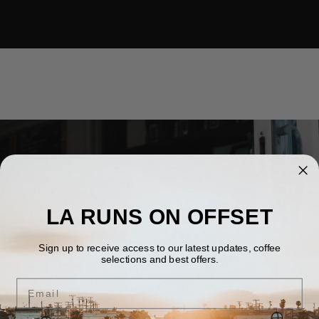
LA RUNS ON OFFSET
1413 MARCELINA AVE, TORRANCE, CA 90501
Sign up to receive access to our latest updates, coffee
DOWNTOWN TORRANCE
selections and best offers.
Email