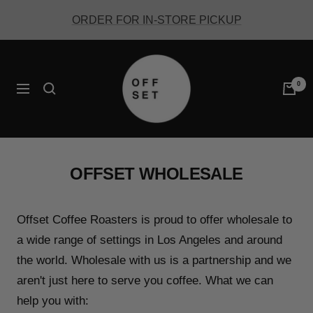
Skip
ORDER FOR IN-STORE PICKUP
to
content
Offset
Coffee
0
Navigation
OFFSET WHOLESALE
Offset Coffee Roasters is proud to offer wholesale to
a wide range of settings in Los Angeles and around
the world. Wholesale with us is a partnership and we
aren't just here to serve you coffee. What we can
help you with: