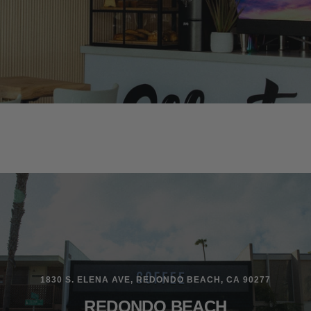
1830 S. ELENA AVE, REDONDO BEACH, CA 90277
REDONDO BEACH