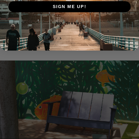
SIGN ME UP!
NO, THANKS