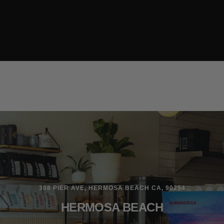
308 PIER AVE, HERMOSA BEACH CA, 90254
HERMOSA BEACH