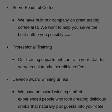
Serve Beautiful Coffee
We have built our company on great tasting
coffee first. We want to help you serve the
best coffee you possibly can
Professional Training
Our training department can train your staff to
serve consistently incredible coffee
Develop award winning drinks
We have an award winning staff of
experienced people who love creating delicious
drinks that naturally pull guests into your cafe