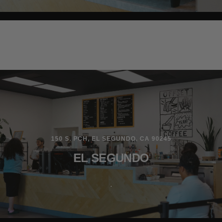
150 S. PCH, EL SEGUNDO, CA 90245
EL SEGUNDO
.