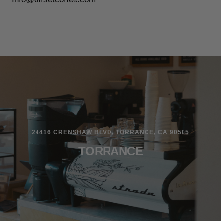
24416 CRENSHAW BLVD, TORRANCE, CA 90505
TORRANCE