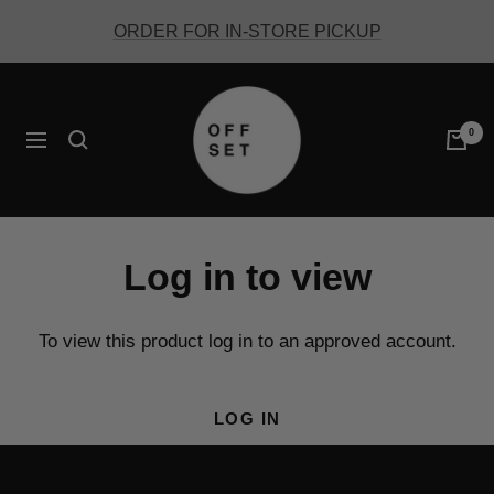
Skip
ORDER FOR IN-STORE PICKUP
to
content
Offset
Coffee
0
Navigation
Log in to view
To view this product log in to an approved account.
LOG IN