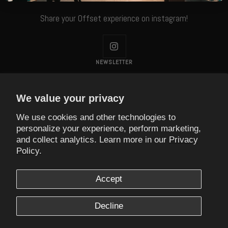
Share your Offset experience on instagram!
NEWSLETTER
Subscribe to our Newsletter!
We value your privacy
Your e-mail
We use cookies and other technologies to
personalize your experience, perform marketing,
and collect analytics. Learn more in our
Privacy
Currency
Policy.
USD $
Accept
Offset Coffee
Decline
We accept