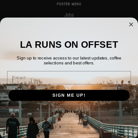
FOOTER MENU
Jobs
Locations
Private Events
LA RUNS ON OFFSET
Wholesale Inquiry
Sign up to receive access to our latest updates, coffee
selections and best offers.
Contact
Email
Privacy Policy
Terms & Conditions
SIGN ME UP!
Company Information
NO, THANKS
Return Policy
Search
FOLLOW US